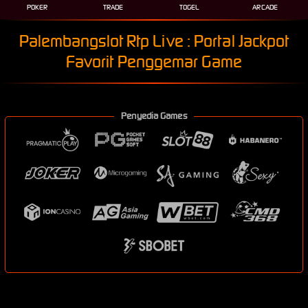
POKER
TRADE
TOGEL
ARCADE
Palembangslot Rtp Live : Portal Jackpot
Favorit Penggemar Game
Penyedia Games