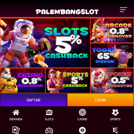
Sign In
Sign Up
DAFTAR
LOGIN
BERANDA
SLOTS
CASINO
SPORTS