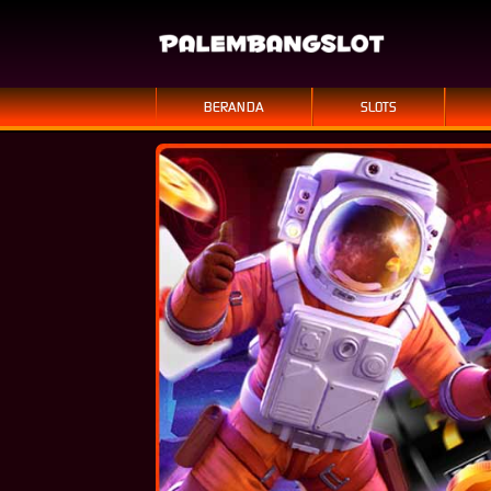
BERANDA
SLOTS