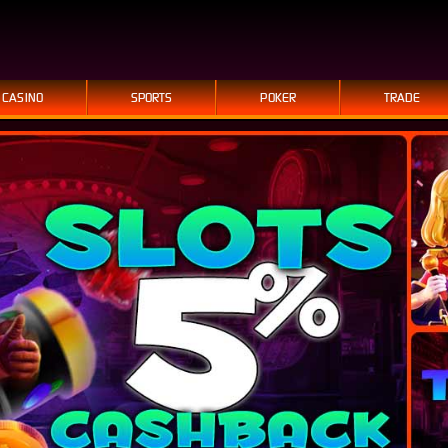
CASINO
SPORTS
POKER
TRADE