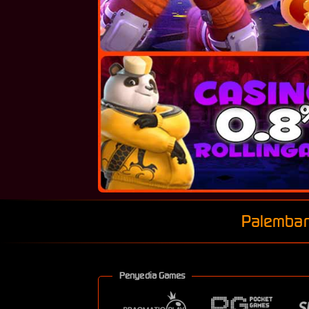
Palembang
Penyedia Games