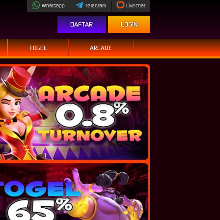
Whatsapp
Telegram
Livechat
DAFTAR
LOGIN
TOGEL
ARCADE