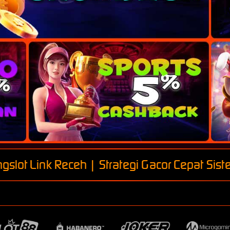
slot Link Receh | Strategi Gacor Cepat Sist