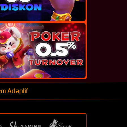
em Adaptif