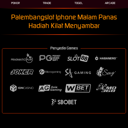
POKER
TRADE
TOGEL
ARCADE
Palembangslot Iphone Malam Panas
Hadiah Kilat Menyambar
Penyedia Games