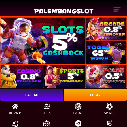
Sign In
Sign Up
DAFTAR
LOGIN
BERANDA
SLOTS
CASINO
SPORTS